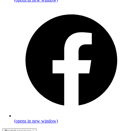
(opens in new window)