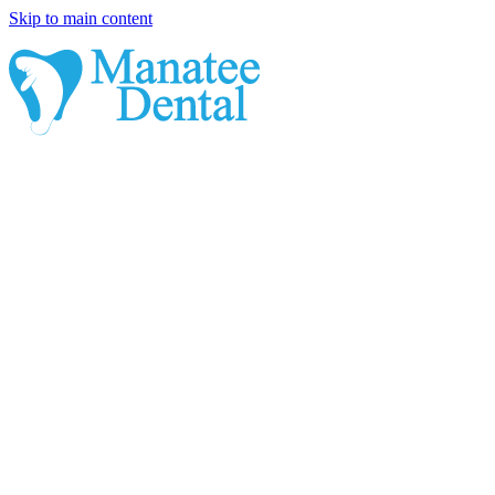
Skip to main content