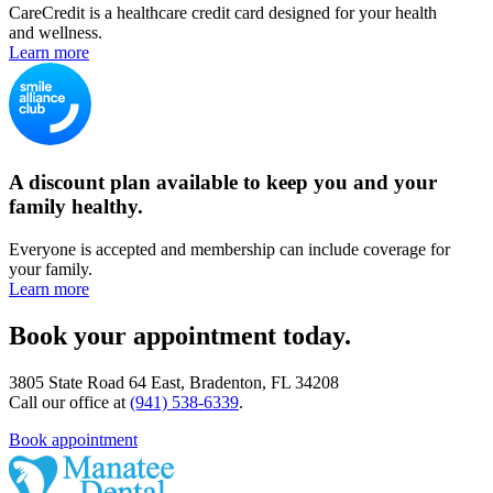
CareCredit is a healthcare credit card designed for your health
and wellness.
Learn more
A discount plan available to keep you and your
family healthy.
Everyone is accepted and membership can include coverage for
your family.
Learn more
Book your appointment today.
3805 State Road 64 East, Bradenton, FL 34208
Call our office at
(941) 538-6339
.
Book appointment