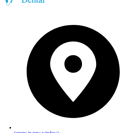
(opens in new window)