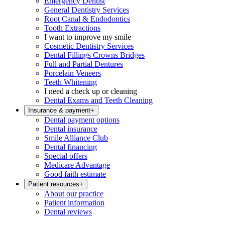
Emergency Dentist
General Dentistry Services
Root Canal & Endodontics
Tooth Extractions
I want to improve my smile
Cosmetic Dentistry Services
Dental Fillings Crowns Bridges
Full and Partial Dentures
Porcelain Veneers
Teeth Whitening
I need a check up or cleaning
Dental Exams and Teeth Cleaning
Insurance & payment
+
Dental payment options
Dental insurance
Smile Alliance Club
Dental financing
Special offers
Medicare Advantage
Good faith estimate
Patient resources
+
About our practice
Patient information
Dental reviews