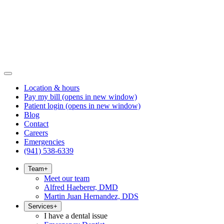
Location & hours
Pay my bill
(opens in new window)
Patient login
(opens in new window)
Blog
Contact
Careers
Emergencies
(941) 538-6339
Team
+
Meet our team
Alfred Haeberer, DMD
Martin Juan Hernandez, DDS
Services
+
I have a dental issue