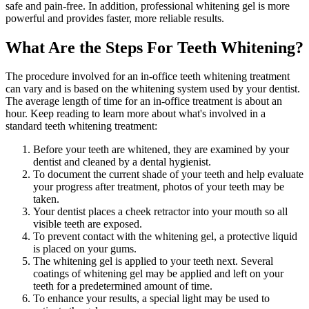
safe and pain-free. In addition, professional whitening gel is more
powerful and provides faster, more reliable results.
What Are the Steps For Teeth Whitening?
The procedure involved for an in-office teeth whitening treatment
can vary and is based on the whitening system used by your dentist.
The average length of time for an in-office treatment is about an
hour. Keep reading to learn more about what's involved in a
standard teeth whitening treatment:
Before your teeth are whitened, they are examined by your
dentist and cleaned by a dental hygienist.
To document the current shade of your teeth and help evaluate
your progress after treatment, photos of your teeth may be
taken.
Your dentist places a cheek retractor into your mouth so all
visible teeth are exposed.
To prevent contact with the whitening gel, a protective liquid
is placed on your gums.
The whitening gel is applied to your teeth next. Several
coatings of whitening gel may be applied and left on your
teeth for a predetermined amount of time.
To enhance your results, a special light may be used to