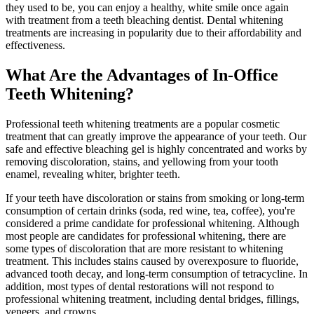
they used to be, you can enjoy a healthy, white smile once again
with treatment from a teeth bleaching dentist. Dental whitening
treatments are increasing in popularity due to their affordability and
effectiveness.
What Are the Advantages of In-Office
Teeth Whitening?
Professional teeth whitening treatments are a popular cosmetic
treatment that can greatly improve the appearance of your teeth. Our
safe and effective bleaching gel is highly concentrated and works by
removing discoloration, stains, and yellowing from your tooth
enamel, revealing whiter, brighter teeth.
If your teeth have discoloration or stains from smoking or long-term
consumption of certain drinks (soda, red wine, tea, coffee), you're
considered a prime candidate for professional whitening. Although
most people are candidates for professional whitening, there are
some types of discoloration that are more resistant to whitening
treatment. This includes stains caused by overexposure to fluoride,
advanced tooth decay, and long-term consumption of tetracycline. In
addition, most types of dental restorations will not respond to
professional whitening treatment, including dental bridges, fillings,
veneers, and crowns.