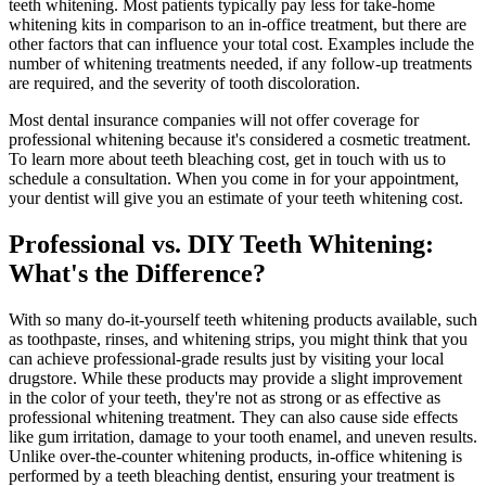
teeth whitening. Most patients typically pay less for take-home
whitening kits in comparison to an in-office treatment, but there are
other factors that can influence your total cost. Examples include the
number of whitening treatments needed, if any follow-up treatments
are required, and the severity of tooth discoloration.
Most dental insurance companies will not offer coverage for
professional whitening because it's considered a cosmetic treatment.
To learn more about teeth bleaching cost, get in touch with us to
schedule a consultation. When you come in for your appointment,
your dentist will give you an estimate of your teeth whitening cost.
Professional vs. DIY Teeth Whitening:
What's the Difference?
With so many do-it-yourself teeth whitening products available, such
as toothpaste, rinses, and whitening strips, you might think that you
can achieve professional-grade results just by visiting your local
drugstore. While these products may provide a slight improvement
in the color of your teeth, they're not as strong or as effective as
professional whitening treatment. They can also cause side effects
like gum irritation, damage to your tooth enamel, and uneven results.
Unlike over-the-counter whitening products, in-office whitening is
performed by a teeth bleaching dentist, ensuring your treatment is