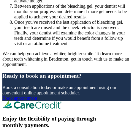
activate the gel.
Between applications of the bleaching gel, your dentist will
monitor your progress and determine if more gel needs to be
applied to achieve your desired results.
Once you've received the last application of bleaching gel,
your teeth are rinsed and the cheek retractor is removed.
Finally, your dentist will examine the color changes in your
teeth and determine if you would benefit from a follow-up
visit or an at-home treatment.
We can help you achieve a whiter, brighter smile. To learn more
about teeth whitening in Bradenton, get in touch with us to make an
appointment.
Ready to book an appointment?
Book a consultation today or make an appointment using our
convenient online appointment scheduler.
Book appointment
Enjoy the flexibility of paying through
monthly payments.