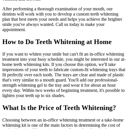
After performing a thorough examination of your mouth, our
dentists will work with you to develop a custom teeth whitening
plan that best meets your needs and helps you achieve the brighter
smile you've always wanted. Call us today to make your
appointment.
How to Do Teeth Whitening at Home
If you want to whiten your smile but can't fit an in-office whitening
treatment into your busy schedule, you might be interested in our at-
home teeth whitening kits. If you choose this option, we'll take
impressions of your teeth to fabricate custom-fit whitening trays that
fit perfectly over each tooth. The trays are clear and made of plastic
that's very similar to a mouth guard. You'll add our professional-
strength whitening gel to the tray and wear it for about an hour
every day. Within two weeks of beginning treatment, it's possible to
lighten your teeth up to six shades.
What Is the Price of Teeth Whitening?
Choosing between an in-office whitening treatment or a take-home
whitening kit is one of the main factors in determining the cost of