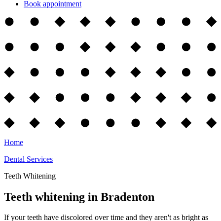
Book appointment
Home
Dental Services
Teeth Whitening
Teeth whitening in Bradenton
If your teeth have discolored over time and they aren't as bright as