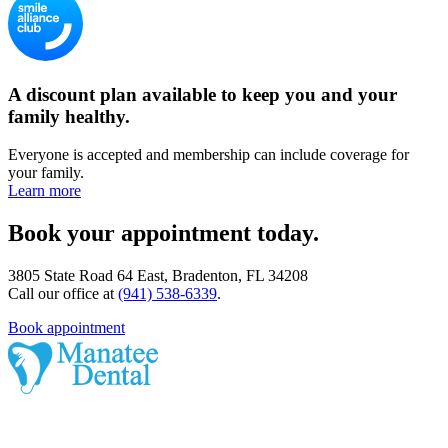
A discount plan available to keep you and your
family healthy.
Everyone is accepted and membership can include coverage for
your family.
Learn more
Book your appointment today.
3805 State Road 64 East, Bradenton, FL 34208
Call our office at
(941) 538-6339
.
Book appointment