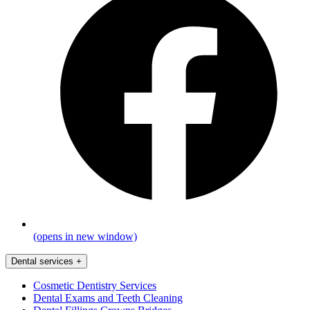
(opens in new window)
Dental services
+
Cosmetic Dentistry Services
Dental Exams and Teeth Cleaning