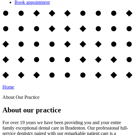
Book appointment
Home
About Our Practice
About our practice
For over 19 years we have been providing you and your entire
family exceptional dental care in Bradenton. Our professional full-
service dentistry paired with our remarkable patient care is a