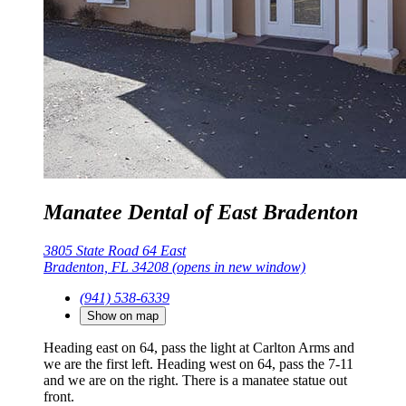
Manatee Dental of East Bradenton
3805 State Road 64 East
Bradenton, FL 34208
(opens in new window)
(941) 538-6339
Show on map
Heading east on 64, pass the light at Carlton Arms and
we are the first left. Heading west on 64, pass the 7-11
and we are on the right. There is a manatee statue out
front.