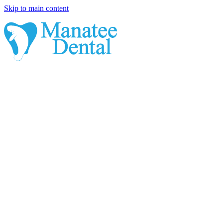
Skip to main content