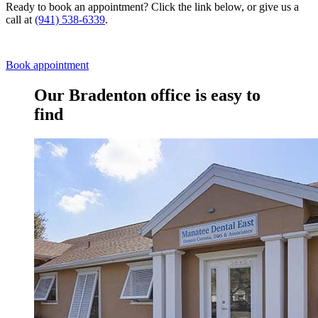
Ready to book an appointment? Click the link below, or give us a
call at
(941) 538-6339
.
Book appointment
Our Bradenton office is easy to
find