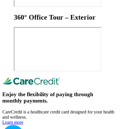
360° Office Tour – Exterior
Enjoy the flexibility of paying through
monthly payments.
CareCredit is a healthcare credit card designed for your health
and wellness.
Learn more