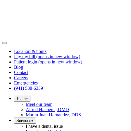
Location & hours
Pay my bill
(opens in new window)
Patient login
(opens in new window)
Blog
Contact
Careers
Emergencies
(941) 538-6339
Team
+
Meet our team
Alfred Haeberer, DMD
Martin Juan Hernandez, DDS
Services
+
I have a dental issue