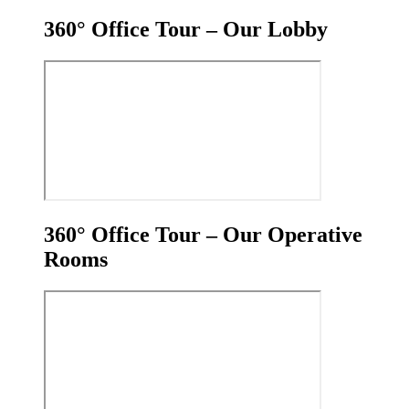
360° Office Tour – Our Lobby
360° Office Tour – Our Operative
Rooms