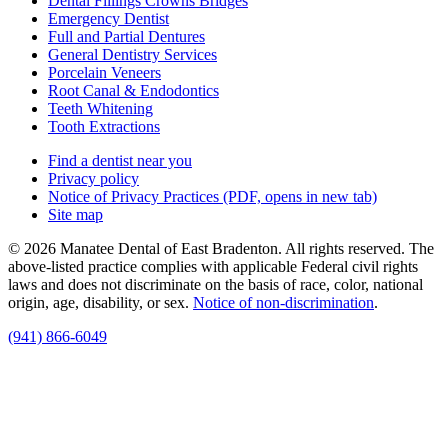
Dental Fillings Crowns Bridges
Emergency Dentist
Full and Partial Dentures
General Dentistry Services
Porcelain Veneers
Root Canal & Endodontics
Teeth Whitening
Tooth Extractions
Find a dentist near you
Privacy policy
Notice of Privacy Practices
(PDF, opens in new tab)
Site map
© 2026 Manatee Dental of East Bradenton. All rights reserved. The
above-listed practice complies with applicable Federal civil rights
laws and does not discriminate on the basis of race, color, national
origin, age, disability, or sex.
Notice of non‑discrimination
.
(941) 866-6049