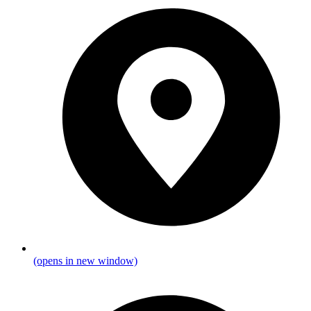
(opens in new window)