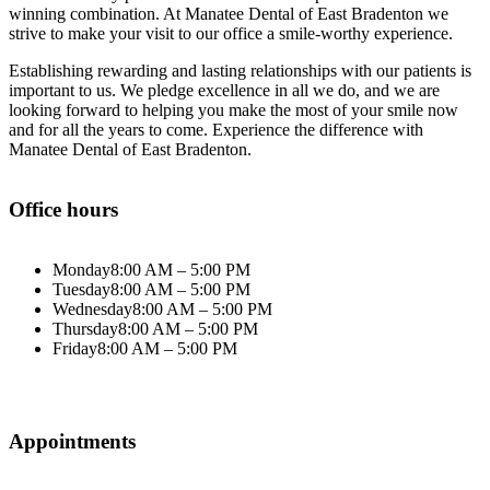
winning combination. At Manatee Dental of East Bradenton we
strive to make your visit to our office a smile-worthy experience.
Establishing rewarding and lasting relationships with our patients is
important to us. We pledge excellence in all we do, and we are
looking forward to helping you make the most of your smile now
and for all the years to come. Experience the difference with
Manatee Dental of East Bradenton.
Office hours
Monday
8:00 AM – 5:00 PM
Tuesday
8:00 AM – 5:00 PM
Wednesday
8:00 AM – 5:00 PM
Thursday
8:00 AM – 5:00 PM
Friday
8:00 AM – 5:00 PM
Appointments