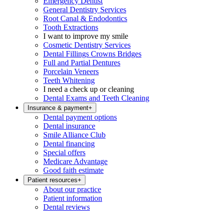
Emergency Dentist
General Dentistry Services
Root Canal & Endodontics
Tooth Extractions
I want to improve my smile
Cosmetic Dentistry Services
Dental Fillings Crowns Bridges
Full and Partial Dentures
Porcelain Veneers
Teeth Whitening
I need a check up or cleaning
Dental Exams and Teeth Cleaning
Insurance & payment
+
Dental payment options
Dental insurance
Smile Alliance Club
Dental financing
Special offers
Medicare Advantage
Good faith estimate
Patient resources
+
About our practice
Patient information
Dental reviews