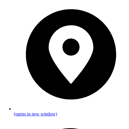
(opens in new window)