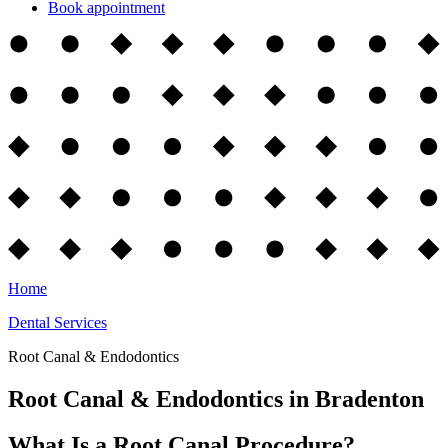
Book appointment
Home
Dental Services
Root Canal & Endodontics
Root Canal & Endodontics in Bradenton
What Is a Root Canal Procedure?