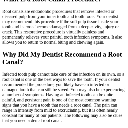
Root canals are endodontic procedures that remove infected or
diseased pulp from your inner tooth and tooth roots. Your dentist
may recommend this procedure if the soft pulp tissue inside your
tooth and its roots become damaged from a deep cavity, injury or
crack. This restorative procedure is virtually painless and
permanently relieves your painful tooth infection symptoms. It also
allows you to return to normal biting and chewing again.
Why Did My Dentist Recommend a Root
Canal?
Infected tooth pulp cannot take care of the infection on its own, so a
root canal is one of the best ways to save the tooth. If your dentist
recommended the procedure, you likely have an infected or
damaged tooth that can still be saved. You may also be experiencing
a number of symptoms. Having an infected tooth can be quite
painful, and persistent pain is one of the most common warning
signs that you have a tooth that needs a root canal. The pain can
range in intensity from mild to excruciating, but it is often nearly
constant for many of our patients. The following may also be clues
that you need a dental root canal: