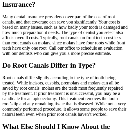
Insurance?
Many dental insurance providers cover part of the cost of root
canals, and that coverage can save you significantly. Your cost is
based on many issues, such as how badly your tooth is damaged and
how much preparation it needs. The type of dentist you select also
affects overall costs. Typically, root canals on front teeth cost less
than root canals on molars, since molars have four roots while front
teeth have only one root. Call our office to schedule an evaluation
with our dentists who can give you a more precise estimate.
Do Root Canals Differ in Type?
Root canals differ slightly according to the type of tooth being
treated. While incisors, cuspids, premolars and molars can all be
saved by root canals, molars are the teeth most frequently repaired
by the treatment. If prior treatment is unsuccessful, you may be a
candidate for an apicoectomy. This treatment removes the tooth
root’s tip and any remaining tissue that is diseased. While not a very
commonly performed procedure, it allows some people to save their
natural teeth even when prior root canals haven’t worked.
What Else Should I Know About the