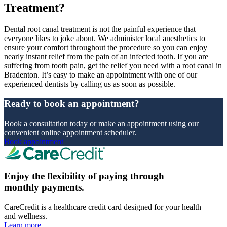
Treatment?
Dental root canal treatment is not the painful experience that
everyone likes to joke about. We administer local anesthetics to
ensure your comfort throughout the procedure so you can enjoy
nearly instant relief from the pain of an infected tooth. If you are
suffering from tooth pain, get the relief you need with a root canal in
Bradenton. It’s easy to make an appointment with one of our
experienced dentists by calling us as soon as possible.
Ready to book an appointment?
Book a consultation today or make an appointment using our
convenient online appointment scheduler.
Book appointment
Enjoy the flexibility of paying through
monthly payments.
CareCredit is a healthcare credit card designed for your health
and wellness.
Learn more