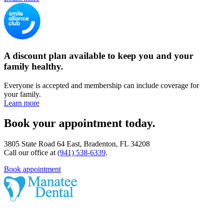
A discount plan available to keep you and your
family healthy.
Everyone is accepted and membership can include coverage for
your family.
Learn more
Book your appointment today.
3805 State Road 64 East, Bradenton, FL 34208
Call our office at
(941) 538-6339
.
Book appointment