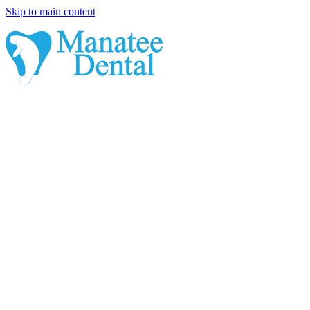
Skip to main content