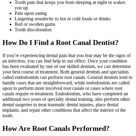
Tooth pain that keeps you from sleeping at night or wakes
you up
Pain upon eating
Lingering sensitivity to hot or cold foods or drinks
Red or swollen gums
Tooth discoloration
How Do I Find a Root Canal Dentist?
If you’re experiencing dental pain that you fear may be the signs of
an infection, you can find help in our office. Once your condition
has been evaluated by one of our skilled dentists, we can determine
your best course of treatment. Both general dentists and specialists
called endodontists can perform root canals. General dentists tend to
handle cases that are straightforward, while endodontists are called
upon to perform more involved root canals or cases where root
canals require re-treatment. Endodontists, who have completed an
additional two years of specialty dental training, also perform other
dental surgeries to treat traumatic dental injuries, place dental
implants, and repair other conditions that affect the interior of the
tooth.
How Are Root Canals Performed?