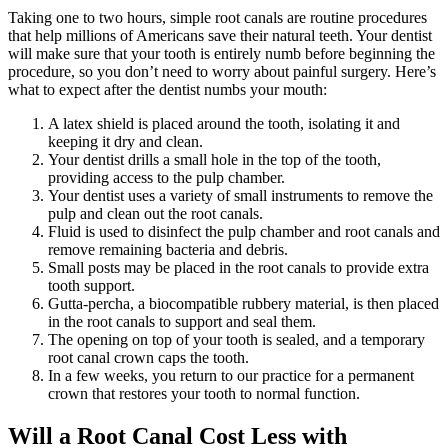
Taking one to two hours, simple root canals are routine procedures
that help millions of Americans save their natural teeth. Your dentist
will make sure that your tooth is entirely numb before beginning the
procedure, so you don’t need to worry about painful surgery. Here’s
what to expect after the dentist numbs your mouth:
A latex shield is placed around the tooth, isolating it and
keeping it dry and clean.
Your dentist drills a small hole in the top of the tooth,
providing access to the pulp chamber.
Your dentist uses a variety of small instruments to remove the
pulp and clean out the root canals.
Fluid is used to disinfect the pulp chamber and root canals and
remove remaining bacteria and debris.
Small posts may be placed in the root canals to provide extra
tooth support.
Gutta-percha, a biocompatible rubbery material, is then placed
in the root canals to support and seal them.
The opening on top of your tooth is sealed, and a temporary
root canal crown caps the tooth.
In a few weeks, you return to our practice for a permanent
crown that restores your tooth to normal function.
Will a Root Canal Cost Less with