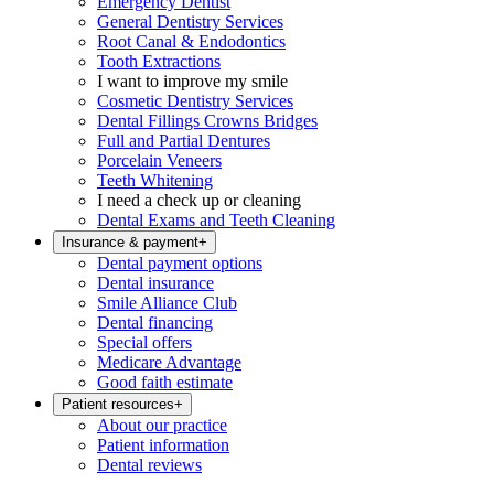
Emergency Dentist
General Dentistry Services
Root Canal & Endodontics
Tooth Extractions
I want to improve my smile
Cosmetic Dentistry Services
Dental Fillings Crowns Bridges
Full and Partial Dentures
Porcelain Veneers
Teeth Whitening
I need a check up or cleaning
Dental Exams and Teeth Cleaning
Insurance & payment
+
Dental payment options
Dental insurance
Smile Alliance Club
Dental financing
Special offers
Medicare Advantage
Good faith estimate
Patient resources
+
About our practice
Patient information
Dental reviews