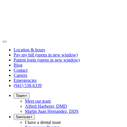
Location & hours
Pay my bill
(opens in new window)
Patient login
(opens in new window)
Blog
Contact
Careers
Emergencies
(941) 538-6339
Team
+
Meet our team
Alfred Haeberer, DMD
Martin Juan Hernandez, DDS
Services
+
I have a dental issue