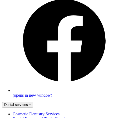
(opens in new window)
Dental services
+
Cosmetic Dentistry Services