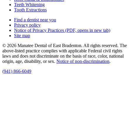
Teeth Whitening
Tooth Extractions
Find a dentist near you
Privacy policy
Notice of Privacy Practices
(PDF, opens in new tab)
Site map
© 2026 Manatee Dental of East Bradenton. All rights reserved. The
above-listed practice complies with applicable Federal civil rights
laws and does not discriminate on the basis of race, color, national
origin, age, disability, or sex.
Notice of non‑discrimination
.
(941) 866-6049