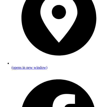
(opens in new window)