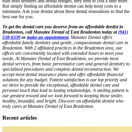
than both dentures and dental bridges, they tend to cost a little more.
But simply finding an affordable dentist can help keep costs to a
minimum. Ask your dentist about these dental restorations to find the
best one for you.
To get the dental care you deserve from an affordable dentist in
Bradenton, call Manatee Dental of East Bradenton today at
(941)
538-6339
or
make an appointment
.
Manatee Dental offers
affordable family dentistry and gentle, compassionate dental care in
Bradenton. With 2 affiliated practices in the Bradenton area, our
offices are conveniently located with extended hours to meet your
needs. At Manatee Dental of East Bradenton, we provide most
dental services, from basic preventative care and general dentistry to
specialized procedures and complete dental reconstruction. We
accept most dental insurance plans and offer affordable financial
solutions for any budget. Patient satisfaction is our top priority and
we strive to provide the exceptional, affordable dental care and
personal touch that lead to lasting relationships. A smiling patient is
our greatest reward and we look forward to keeping those smiles
healthy, beautiful, and bright. Discover an affordable dentist who
truly cares at Manatee Dental of East Bradenton.
Recent articles