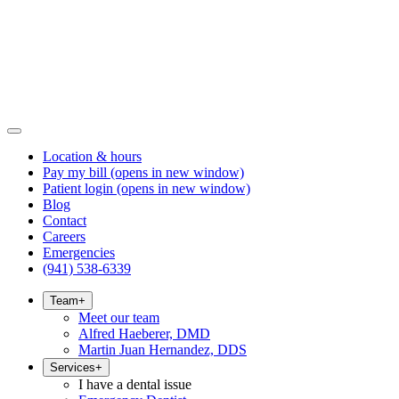
Location & hours
Pay my bill
(opens in new window)
Patient login
(opens in new window)
Blog
Contact
Careers
Emergencies
(941) 538-6339
Team
+
Meet our team
Alfred Haeberer, DMD
Martin Juan Hernandez, DDS
Services
+
I have a dental issue