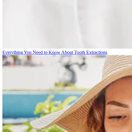
Everything You Need to Know About Tooth Extractions