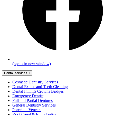
(opens in new window)
Dental services
+
Cosmetic Dentistry Services
Dental Exams and Teeth Cleaning
Dental Fillings Crowns Bridges
Emergency Dentist
Full and Partial Dentures
General Dentistry Services
Porcelain Veneers
Root Canal & Endodontics