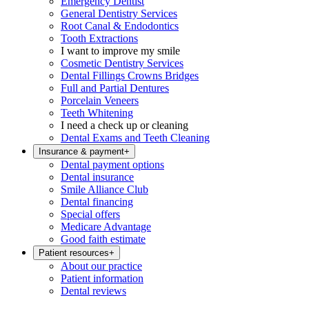
Emergency Dentist
General Dentistry Services
Root Canal & Endodontics
Tooth Extractions
I want to improve my smile
Cosmetic Dentistry Services
Dental Fillings Crowns Bridges
Full and Partial Dentures
Porcelain Veneers
Teeth Whitening
I need a check up or cleaning
Dental Exams and Teeth Cleaning
Insurance & payment
+
Dental payment options
Dental insurance
Smile Alliance Club
Dental financing
Special offers
Medicare Advantage
Good faith estimate
Patient resources
+
About our practice
Patient information
Dental reviews