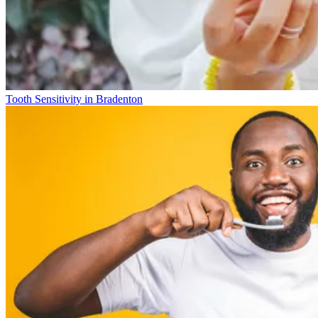
Tooth Sensitivity in Bradenton