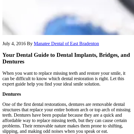
July 4, 2016
By
Manatee Dental of East Bradenton
Your Dental Guide to Dental Implants, Bridges, and
Dentures
When you want to replace missing teeth and restore your smile, it
can be difficult to know which dental restoration is right. Let this
expert guide help you find your ideal smile solution.
Dentures
One of the first dental restorations, dentures are removable dental
structures that replace your entire bottom arch or top arch of missing
teeth. Dentures have been popular because they are a quick and
affordable way to replace missing teeth, but they can cause certain
problems. Their removable nature makes them prone to shifting,
slipping, and making odd noises when you speak or eat.