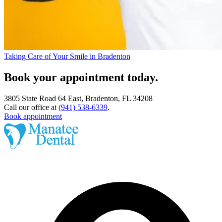
Taking Care of Your Smile in Bradenton
Book your appointment today.
3805 State Road 64 East, Bradenton, FL 34208
Call our office at
(941) 538-6339
.
Book appointment