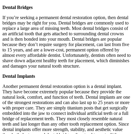
Dental Bridges
If you’re seeking a permanent dental restoration option, then dental
bridges may be right for you. Dental bridges are commonly used to
replace a large area of missing teeth. Most dental bridges consist of
an artificial tooth that gets attached to surrounding dental crowns
and is then bonded into your mouth. Dental bridges are popular
because they don’t require surgery for placement, can last from five
to 15 years, and are a lower-cost, permanent option offered by
almost every affordable dentist. Unfortunately, dentists often need to
shave down adjacent healthy teeth for placement, which diminishes
and damages your natural tooth structure.
Dental Implants
Another permanent dental restoration option is a dental implant.
They have become extremely popular because they provide the
natural look, comfort, and function of teeth. Dental implants are one
of the strongest restorations and can also last up to 25 years or more
with proper care. They are simply titanium posts that get surgically
embedded into the jaw to connect individual artificial teeth or a full
bridge of replacement teeth. They most closely resemble natural
teeth and last longer than any other tooth replacement option. Since
dental implants offer more strength, stability, and aesthetic value