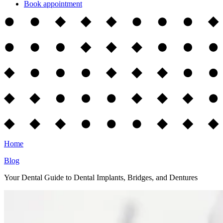
Book appointment
Home
Blog
Your Dental Guide to Dental Implants, Bridges, and Dentures