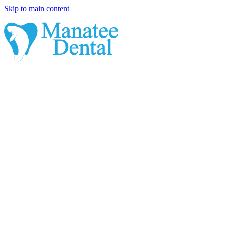
Skip to main content