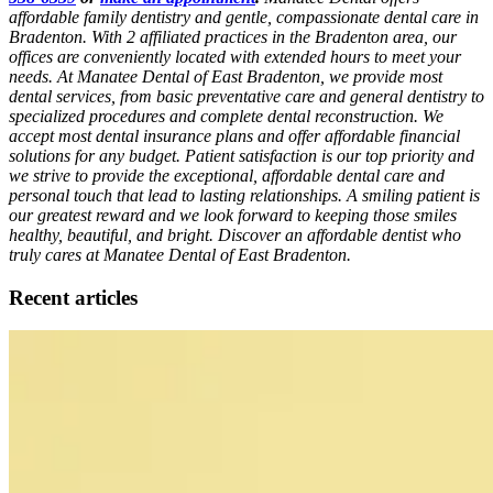
affordable family dentistry and gentle, compassionate dental care in
Bradenton. With 2 affiliated practices in the Bradenton area, our
offices are conveniently located with extended hours to meet your
needs. At Manatee Dental of East Bradenton, we provide most
dental services, from basic preventative care and general dentistry to
specialized procedures and complete dental reconstruction. We
accept most dental insurance plans and offer affordable financial
solutions for any budget. Patient satisfaction is our top priority and
we strive to provide the exceptional, affordable dental care and
personal touch that lead to lasting relationships. A smiling patient is
our greatest reward and we look forward to keeping those smiles
healthy, beautiful, and bright. Discover an affordable dentist who
truly cares at Manatee Dental of East Bradenton.
Recent articles