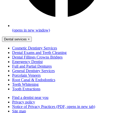
(opens in new window)
Dental services
+
Cosmetic Dentistry Services
Dental Exams and Teeth Cleaning
Dental Fillings Crowns Bridges
Emergency Dentist
Full and Partial Dentures
General Dentistry Services
Porcelain Veneers
Root Canal & Endodontics
Teeth Whitening
Tooth Extractions
Find a dentist near you
Privacy policy
Notice of Privacy Practices
(PDF, opens in new tab)
Site map