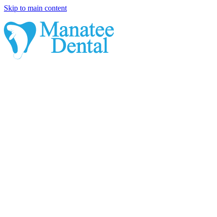
Skip to main content