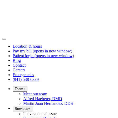
Location & hours
Pay my bill
(opens in new window)
Patient login
(opens in new window)
Blog
Contact
Careers
Emergencies
(941) 538-6339
Team
+
Meet our team
Alfred Haeberer, DMD
Martin Juan Hernandez, DDS
Services
+
I have a dental issue