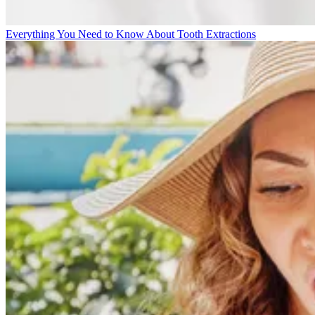
Everything You Need to Know About Tooth Extractions