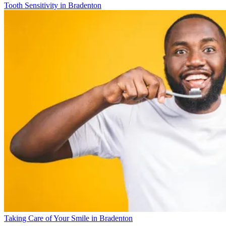
Tooth Sensitivity in Bradenton
Taking Care of Your Smile in Bradenton