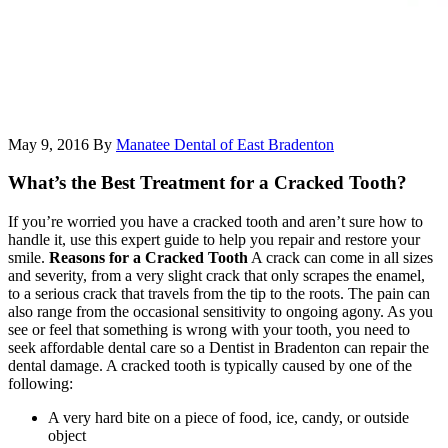
May 9, 2016
By
Manatee Dental of East Bradenton
What’s the Best Treatment for a Cracked Tooth?
If you’re worried you have a cracked tooth and aren’t sure how to
handle it, use this expert guide to help you repair and restore your
smile.
Reasons for a Cracked Tooth
A crack can come in all sizes
and severity, from a very slight crack that only scrapes the enamel,
to a serious crack that travels from the tip to the roots. The pain can
also range from the occasional sensitivity to ongoing agony. As you
see or feel that something is wrong with your tooth, you need to
seek affordable dental care so a Dentist in Bradenton can repair the
dental damage. A cracked tooth is typically caused by one of the
following:
A very hard bite on a piece of food, ice, candy, or outside
object