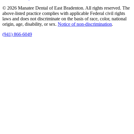
© 2026 Manatee Dental of East Bradenton. All rights reserved. The
above-listed practice complies with applicable Federal civil rights
laws and does not discriminate on the basis of race, color, national
origin, age, disability, or sex.
Notice of non‑discrimination
.
(941) 866-6049