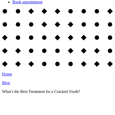
Book appointment
Home
Blog
What’s the Best Treatment for a Cracked Tooth?