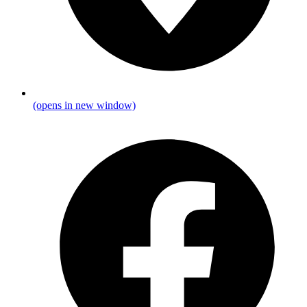
(opens in new window)