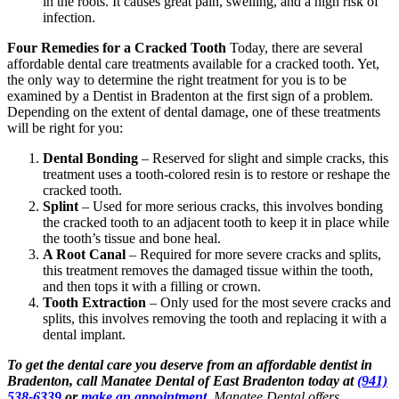
in the roots. It causes great pain, swelling, and a high risk of
infection.
Four Remedies for a Cracked Tooth
Today, there are several
affordable dental care treatments available for a cracked tooth. Yet,
the only way to determine the right treatment for you is to be
examined by a Dentist in Bradenton at the first sign of a problem.
Depending on the extent of dental damage, one of these treatments
will be right for you:
Dental Bonding
– Reserved for slight and simple cracks, this
treatment uses a tooth-colored resin is to restore or reshape the
cracked tooth.
Splint
– Used for more serious cracks, this involves bonding
the cracked tooth to an adjacent tooth to keep it in place while
the tooth’s tissue and bone heal.
A Root Canal
– Required for more severe cracks and splits,
this treatment removes the damaged tissue within the tooth,
and then tops it with a filling or crown.
Tooth Extraction
– Only used for the most severe cracks and
splits, this involves removing the tooth and replacing it with a
dental implant.
To get the dental care you deserve from an affordable dentist in
Bradenton, call Manatee Dental of East Bradenton today at
(941)
538-6339
or
make an appointment
.
Manatee Dental offers