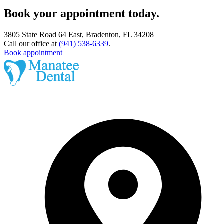
Book your appointment today.
3805 State Road 64 East, Bradenton, FL 34208
Call our office at
(941) 538-6339
.
Book appointment