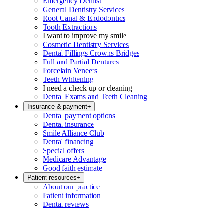
Emergency Dentist
General Dentistry Services
Root Canal & Endodontics
Tooth Extractions
I want to improve my smile
Cosmetic Dentistry Services
Dental Fillings Crowns Bridges
Full and Partial Dentures
Porcelain Veneers
Teeth Whitening
I need a check up or cleaning
Dental Exams and Teeth Cleaning
Insurance & payment
+
Dental payment options
Dental insurance
Smile Alliance Club
Dental financing
Special offers
Medicare Advantage
Good faith estimate
Patient resources
+
About our practice
Patient information
Dental reviews