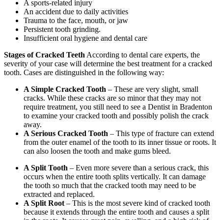
A sports-related injury
An accident due to daily activities
Trauma to the face, mouth, or jaw
Persistent tooth grinding.
Insufficient oral hygiene and dental care
Stages of Cracked Teeth
According to dental care experts, the
severity of your case will determine the best treatment for a cracked
tooth. Cases are distinguished in the following way:
A Simple Cracked Tooth
– These are very slight, small
cracks. While these cracks are so minor that they may not
require treatment, you still need to see a Dentist in Bradenton
to examine your cracked tooth and possibly polish the crack
away.
A Serious Cracked Tooth
– This type of fracture can extend
from the outer enamel of the tooth to its inner tissue or roots. It
can also loosen the tooth and make gums bleed.
A Split Tooth
– Even more severe than a serious crack, this
occurs when the entire tooth splits vertically. It can damage
the tooth so much that the cracked tooth may need to be
extracted and replaced.
A Split Root
– This is the most severe kind of cracked tooth
because it extends through the entire tooth and causes a split