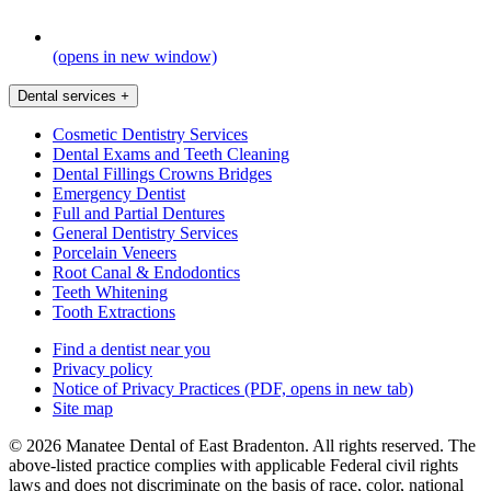
(opens in new window)
Dental services
+
Cosmetic Dentistry Services
Dental Exams and Teeth Cleaning
Dental Fillings Crowns Bridges
Emergency Dentist
Full and Partial Dentures
General Dentistry Services
Porcelain Veneers
Root Canal & Endodontics
Teeth Whitening
Tooth Extractions
Find a dentist near you
Privacy policy
Notice of Privacy Practices
(PDF, opens in new tab)
Site map
© 2026 Manatee Dental of East Bradenton. All rights reserved. The
above-listed practice complies with applicable Federal civil rights
laws and does not discriminate on the basis of race, color, national