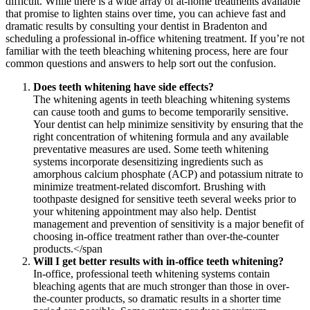
difficult. While there is a wide array of at-home treatments available
that promise to lighten stains over time, you can achieve fast and
dramatic results by consulting your dentist in Bradenton and
scheduling a professional in-office whitening treatment. If you’re not
familiar with the teeth bleaching whitening process, here are four
common questions and answers to help sort out the confusion.
Does teeth whitening have side effects?
The whitening agents in teeth bleaching whitening systems
can cause tooth and gums to become temporarily sensitive.
Your dentist can help minimize sensitivity by ensuring that the
right concentration of whitening formula and any available
preventative measures are used. Some teeth whitening
systems incorporate desensitizing ingredients such as
amorphous calcium phosphate (ACP) and potassium nitrate to
minimize treatment-related discomfort. Brushing with
toothpaste designed for sensitive teeth several weeks prior to
your whitening appointment may also help. Dentist
management and prevention of sensitivity is a major benefit of
choosing in-office treatment rather than over-the-counter
products.</span
Will I get better results with in-office teeth whitening?
In-office, professional teeth whitening systems contain
bleaching agents that are much stronger than those in over-
the-counter products, so dramatic results in a shorter time