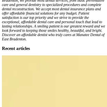
Bradenton, we provide most dental services, from basic preventative
care and general dentistry to specialized procedures and complete
dental reconstruction. We accept most dental insurance plans and
offer affordable financial solutions for any budget. Patient
satisfaction is our top priority and we strive to provide the
exceptional, affordable dental care and personal touch that lead to
lasting relationships. A smiling patient is our greatest reward and we
look forward to keeping those smiles healthy, beautiful, and bright.
Discover an affordable dentist who truly cares at Manatee Dental of
East Bradenton.
Recent articles