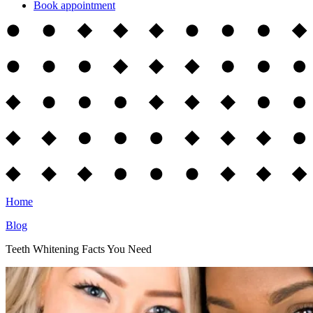
Book appointment
Home
Blog
Teeth Whitening Facts You Need