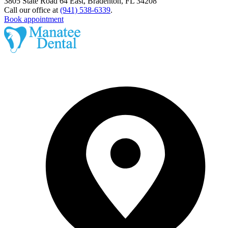
3805 State Road 64 East, Bradenton, FL 34208
Call our office at
(941) 538-6339
.
Book appointment