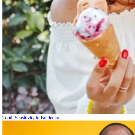
Tooth Sensitivity in Bradenton