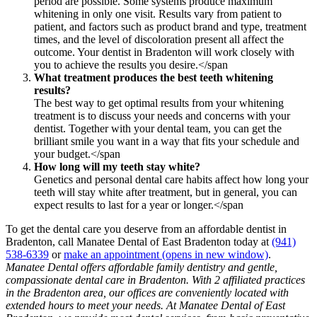
period are possible. Some systems produce maximum
whitening in only one visit. Results vary from patient to
patient, and factors such as product brand and type, treatment
times, and the level of discoloration present all affect the
outcome. Your dentist in Bradenton will work closely with
you to achieve the results you desire.</span
What treatment produces the best teeth whitening
results?
The best way to get optimal results from your whitening
treatment is to discuss your needs and concerns with your
dentist. Together with your dental team, you can get the
brilliant smile you want in a way that fits your schedule and
your budget.</span
How long will my teeth stay white?
Genetics and personal dental care habits affect how long your
teeth will stay white after treatment, but in general, you can
expect results to last for a year or longer.</span
To get the dental care you deserve from an affordable dentist in
Bradenton, call Manatee Dental of East Bradenton today at
(941)
538-6339
or
make an appointment
(opens in new window)
.
Manatee Dental offers affordable family dentistry and gentle,
compassionate dental care in Bradenton. With 2 affiliated practices
in the Bradenton area, our offices are conveniently located with
extended hours to meet your needs. At Manatee Dental of East