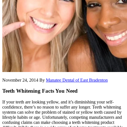
November 24, 2014
By
Manatee Dental of East Bradenton
Teeth Whitening Facts You Need
If your teeth are looking yellow, and it’s diminishing your self-
confidence, there’s no reason to suffer any longer. Teeth whitening
systems can solve the problem of stained or yellow teeth caused by
lifestyle habits or age. Unfortunately, competing manufacturers and
confusing claims can make choosing a teeth whitening product