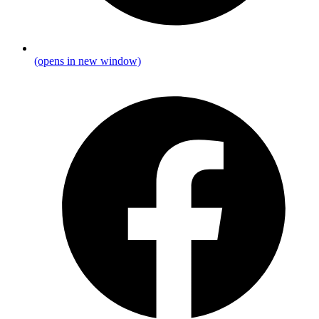
(opens in new window)