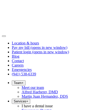
Location & hours
Pay my bill
(opens in new window)
Patient login
(opens in new window)
Blog
Contact
Careers
Emergencies
(941) 538-6339
Team
+
Meet our team
Alfred Haeberer, DMD
Martin Juan Hernandez, DDS
Services
+
I have a dental issue