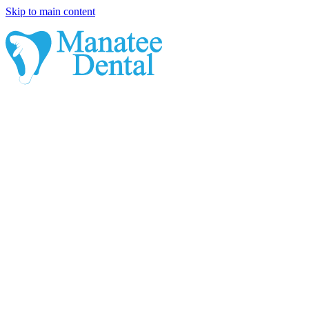
Skip to main content