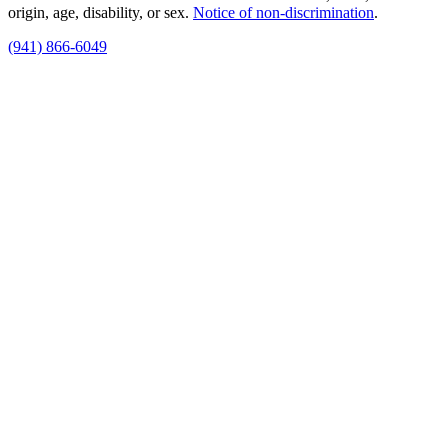
origin, age, disability, or sex.
Notice of non‑discrimination
.
(941) 866-6049