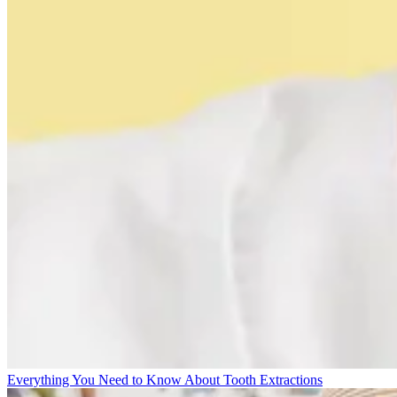
Everything You Need to Know About Tooth Extractions