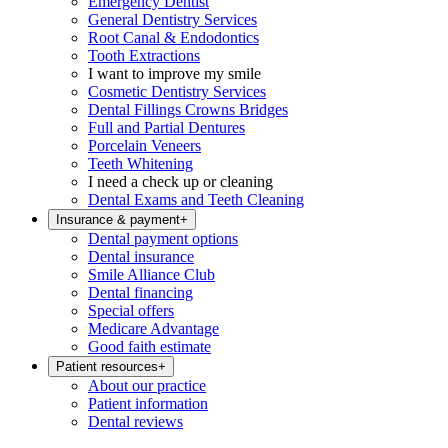
Emergency Dentist
General Dentistry Services
Root Canal & Endodontics
Tooth Extractions
I want to improve my smile
Cosmetic Dentistry Services
Dental Fillings Crowns Bridges
Full and Partial Dentures
Porcelain Veneers
Teeth Whitening
I need a check up or cleaning
Dental Exams and Teeth Cleaning
Insurance & payment
+
Dental payment options
Dental insurance
Smile Alliance Club
Dental financing
Special offers
Medicare Advantage
Good faith estimate
Patient resources
+
About our practice
Patient information
Dental reviews