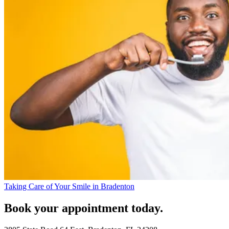
Taking Care of Your Smile in Bradenton
Book your appointment today.