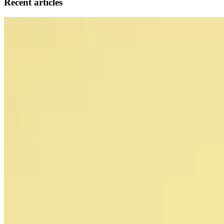
Recent articles