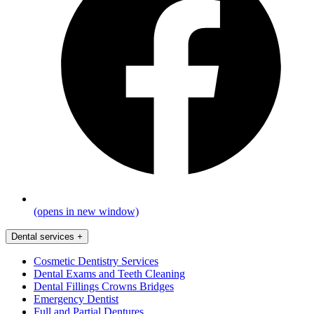
(opens in new window)
Dental services
+
Cosmetic Dentistry Services
Dental Exams and Teeth Cleaning
Dental Fillings Crowns Bridges
Emergency Dentist
Full and Partial Dentures