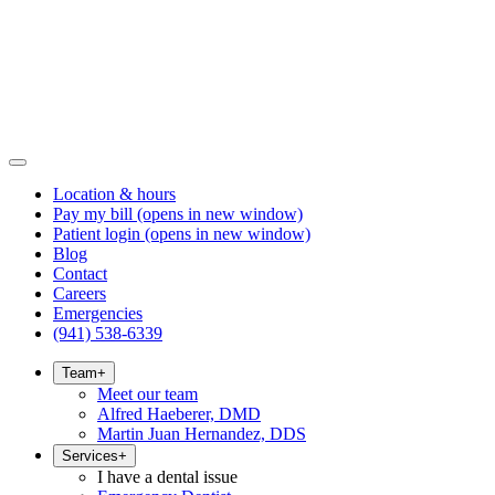
Location & hours
Pay my bill
(opens in new window)
Patient login
(opens in new window)
Blog
Contact
Careers
Emergencies
(941) 538-6339
Team
+
Meet our team
Alfred Haeberer, DMD
Martin Juan Hernandez, DDS
Services
+
I have a dental issue