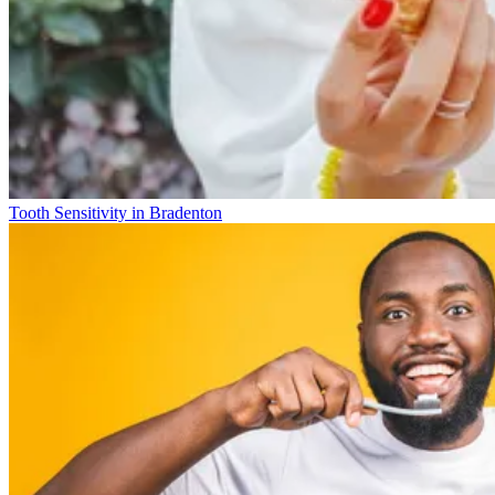
Tooth Sensitivity in Bradenton