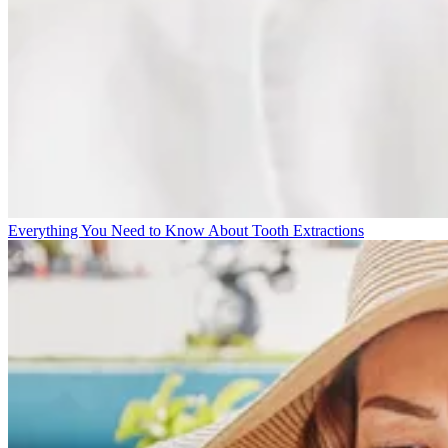
Everything You Need to Know About Tooth Extractions