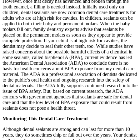
However, once that decay has advanced and broken through the
tooth enamel, a filling is needed instead. Initially used only on
children, dental sealants are now common dental care treatments for
adults who are at high risk for cavities. In children, sealants can be
applied to both their baby and permanent molars. When the baby
molars fall out, family dentistry experts advise that sealants be
placed on the permanent molars as soon as they appear to provide
complete protection. If your child is at high risk for cavities, the
dentist may decide to seal their other teeth, too. While studies have
raised concerns about the possible harmful effects of a chemical in
some sealants, called bisphenol A (BPA), current evidence has led
the American Dental Association (ADA) to conclude there is no
basis for health concerns about BPA exposure from any dental care
material. The ADA is a professional association of dentists dedicated
to the public’s oral health and ongoing research into the safety of
dental materials. The ADA fully supports continued research into the
issue of BPA safety. But, based on current research, the ADA
concurs with government agencies that sealants are safe for dental
care and that the low level of BPA exposure that could result from
sealants does not pose a health threat.
Monitoring This Dental Care Treatment
Although dental sealants are strong and can last for more than 10
years, they do sometimes chip or fall out over the years. Your dentist