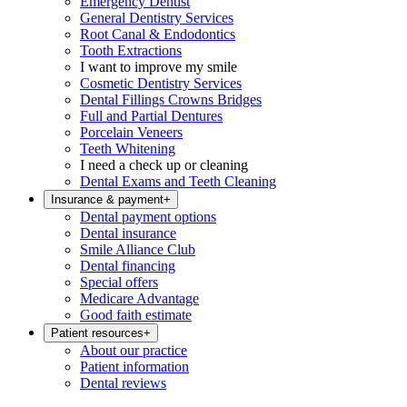
Emergency Dentist
General Dentistry Services
Root Canal & Endodontics
Tooth Extractions
I want to improve my smile
Cosmetic Dentistry Services
Dental Fillings Crowns Bridges
Full and Partial Dentures
Porcelain Veneers
Teeth Whitening
I need a check up or cleaning
Dental Exams and Teeth Cleaning
Insurance & payment
+
Dental payment options
Dental insurance
Smile Alliance Club
Dental financing
Special offers
Medicare Advantage
Good faith estimate
Patient resources
+
About our practice
Patient information
Dental reviews