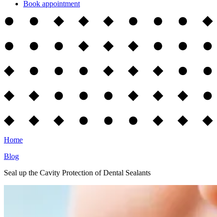
Book appointment
Home
Blog
Seal up the Cavity Protection of Dental Sealants