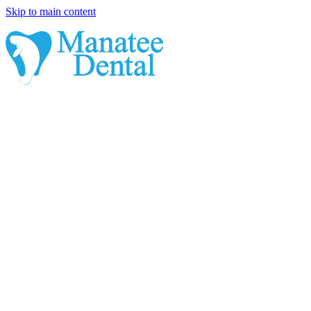
Skip to main content