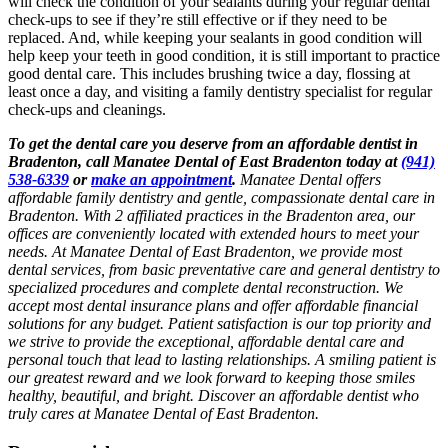
will check the condition of your sealants during your regular dental
check-ups to see if they’re still effective or if they need to be
replaced. And, while keeping your sealants in good condition will
help keep your teeth in good condition, it is still important to practice
good dental care. This includes brushing twice a day, flossing at
least once a day, and visiting a family dentistry specialist for regular
check-ups and cleanings.
To get the dental care you deserve from an affordable dentist in
Bradenton, call Manatee Dental of East Bradenton today at
(941)
538-6339
or
make an appointment
.
Manatee Dental offers
affordable family dentistry and gentle, compassionate dental care in
Bradenton. With 2 affiliated practices in the Bradenton area, our
offices are conveniently located with extended hours to meet your
needs. At Manatee Dental of East Bradenton, we provide most
dental services, from basic preventative care and general dentistry to
specialized procedures and complete dental reconstruction. We
accept most dental insurance plans and offer affordable financial
solutions for any budget. Patient satisfaction is our top priority and
we strive to provide the exceptional, affordable dental care and
personal touch that lead to lasting relationships. A smiling patient is
our greatest reward and we look forward to keeping those smiles
healthy, beautiful, and bright. Discover an affordable dentist who
truly cares at Manatee Dental of East Bradenton.