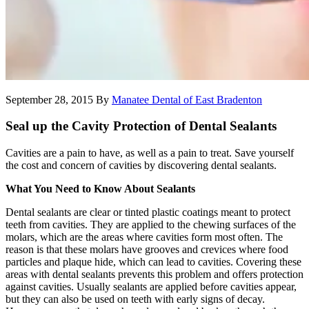
September 28, 2015
By
Manatee Dental of East Bradenton
Seal up the Cavity Protection of Dental Sealants
Cavities are a pain to have, as well as a pain to treat. Save yourself
the cost and concern of cavities by discovering dental sealants.
What You Need to Know About Sealants
Dental sealants are clear or tinted plastic coatings meant to protect
teeth from cavities. They are applied to the chewing surfaces of the
molars, which are the areas where cavities form most often. The
reason is that these molars have grooves and crevices where food
particles and plaque hide, which can lead to cavities. Covering these
areas with dental sealants prevents this problem and offers protection
against cavities. Usually sealants are applied before cavities appear,
but they can also be used on teeth with early signs of decay.