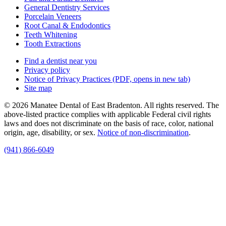
General Dentistry Services
Porcelain Veneers
Root Canal & Endodontics
Teeth Whitening
Tooth Extractions
Find a dentist near you
Privacy policy
Notice of Privacy Practices
(PDF, opens in new tab)
Site map
© 2026 Manatee Dental of East Bradenton. All rights reserved. The
above-listed practice complies with applicable Federal civil rights
laws and does not discriminate on the basis of race, color, national
origin, age, disability, or sex.
Notice of non‑discrimination
.
(941) 866-6049