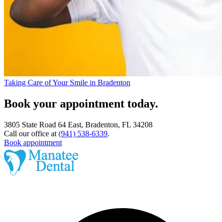
Taking Care of Your Smile in Bradenton
Book your appointment today.
3805 State Road 64 East, Bradenton, FL 34208
Call our office at
(941) 538-6339
.
Book appointment