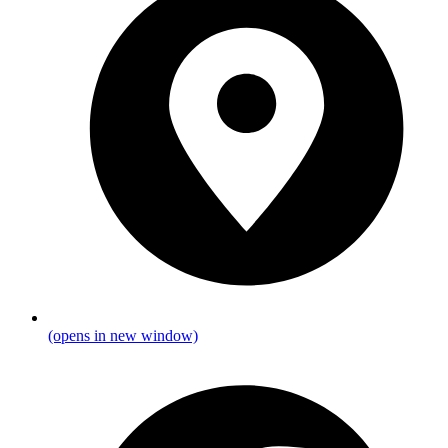
(opens in new window)