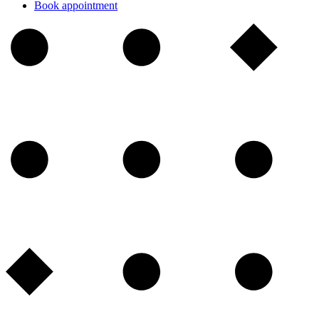
Book appointment