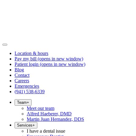
Location & hours
Pay my bill
(opens in new window)
Patient login
(opens in new window)
Blog
Contact
Careers
Emergencies
(941) 538-6339
Team
+
Meet our team
Alfred Haeberer, DMD
Martin Juan Hernandez, DDS
Services
+
I have a dental issue