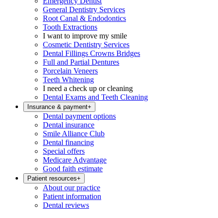
Emergency Dentist
General Dentistry Services
Root Canal & Endodontics
Tooth Extractions
I want to improve my smile
Cosmetic Dentistry Services
Dental Fillings Crowns Bridges
Full and Partial Dentures
Porcelain Veneers
Teeth Whitening
I need a check up or cleaning
Dental Exams and Teeth Cleaning
Insurance & payment
+
Dental payment options
Dental insurance
Smile Alliance Club
Dental financing
Special offers
Medicare Advantage
Good faith estimate
Patient resources
+
About our practice
Patient information
Dental reviews