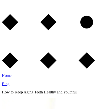
Home
Blog
How to Keep Aging Teeth Healthy and Youthful