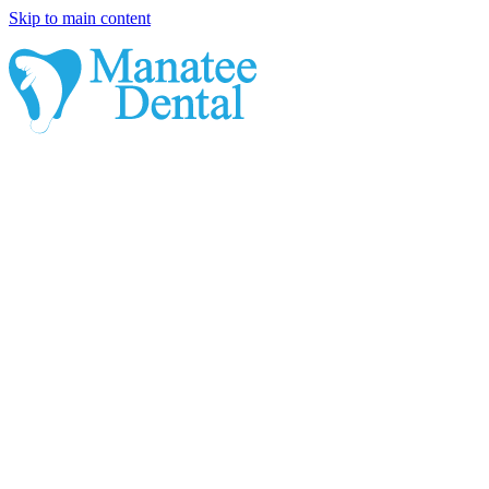
Skip to main content