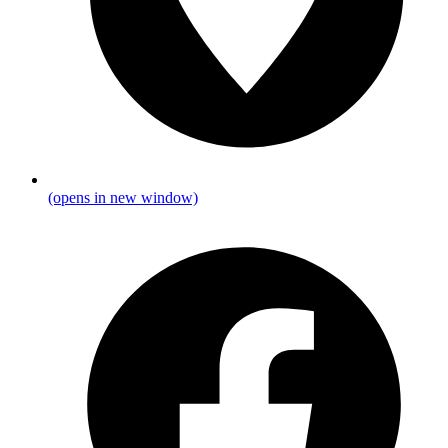
(opens in new window)