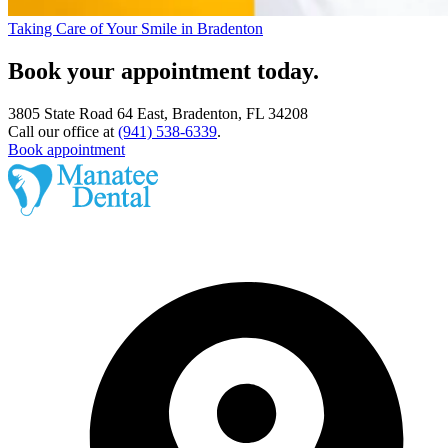
Taking Care of Your Smile in Bradenton
Book your appointment today.
3805 State Road 64 East, Bradenton, FL 34208
Call our office at
(941) 538-6339
.
Book appointment