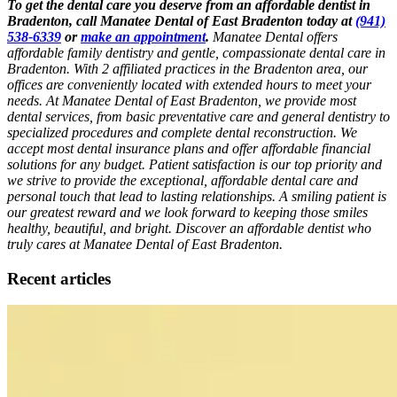
To get the dental care you deserve from an affordable dentist in
Bradenton, call Manatee Dental of East Bradenton today at
(941)
538-6339
or
make an appointment
.
Manatee Dental offers
affordable family dentistry and gentle, compassionate dental care in
Bradenton. With 2 affiliated practices in the Bradenton area, our
offices are conveniently located with extended hours to meet your
needs. At Manatee Dental of East Bradenton, we provide most
dental services, from basic preventative care and general dentistry to
specialized procedures and complete dental reconstruction. We
accept most dental insurance plans and offer affordable financial
solutions for any budget. Patient satisfaction is our top priority and
we strive to provide the exceptional, affordable dental care and
personal touch that lead to lasting relationships. A smiling patient is
our greatest reward and we look forward to keeping those smiles
healthy, beautiful, and bright. Discover an affordable dentist who
truly cares at Manatee Dental of East Bradenton.
Recent articles