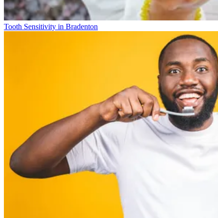
Tooth Sensitivity in Bradenton