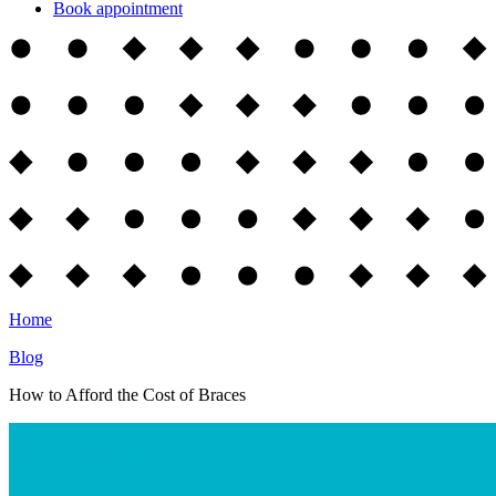
Book appointment
Home
Blog
How to Afford the Cost of Braces