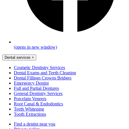
(opens in new window)
Dental services
+
Cosmetic Dentistry Services
Dental Exams and Teeth Cleaning
Dental Fillings Crowns Bridges
Emergency Dentist
Full and Partial Dentures
General Dentistry Services
Porcelain Veneers
Root Canal & Endodontics
Teeth Whitening
Tooth Extractions
Find a dentist near you