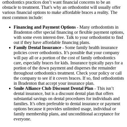
orthodontics practices don’t want financial concerns to be an
obstacle to treatment. That’s why an orthodontist will usually offer
various financial options to make affordable braces a reality. The
most common include:
Financing and Payment Options
- Many orthodontists in
Bradenton offer special financing or flexible payment options,
with some even interest-free. Talk to your orthodontist to find
out if they have affordable financing plans.
Family Dental Insurance -
Some family health insurance
policies cover orthodontics. It’s possible that your company
will pay all or a portion of the cost of family orthodontics
care, especially braces for kids. Insurance typically pays for a
portion of the down payment and disperses the remainder
throughout orthodontics treatment. Check your policy or call
the company to see if it covers braces. If so, find orthodontists
in Bradenton that accept your insurance plan.
Smile Alliance Club Discount Dental Plan
- This isn’t
dental insurance, but is a discount dental plan that offers
substantial savings on dental procedures for individuals and
families. It’s often preferable to dental insurance or payment
options because it provides unlimited usage, individual or
family membership plans, and unconditional acceptance for
everyone.