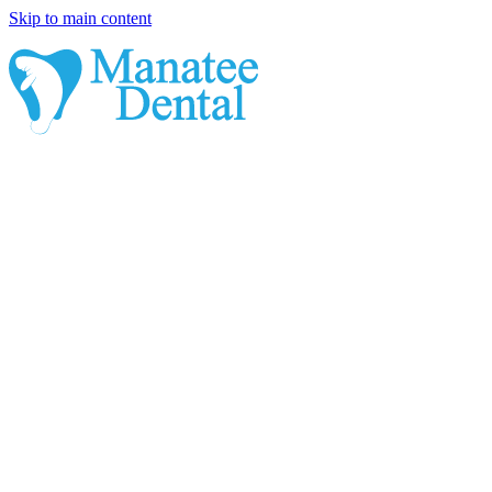
Skip to main content