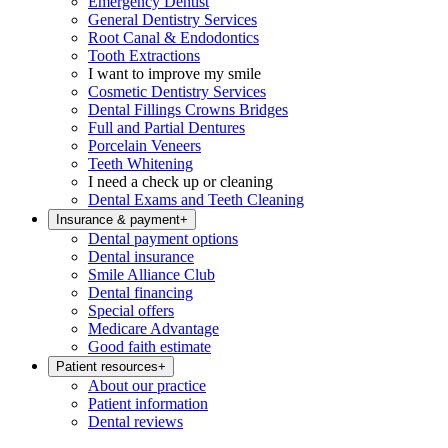
Emergency Dentist
General Dentistry Services
Root Canal & Endodontics
Tooth Extractions
I want to improve my smile
Cosmetic Dentistry Services
Dental Fillings Crowns Bridges
Full and Partial Dentures
Porcelain Veneers
Teeth Whitening
I need a check up or cleaning
Dental Exams and Teeth Cleaning
Insurance & payment
+
Dental payment options
Dental insurance
Smile Alliance Club
Dental financing
Special offers
Medicare Advantage
Good faith estimate
Patient resources
+
About our practice
Patient information
Dental reviews