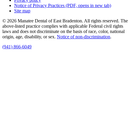
Privacy policy
Notice of Privacy Practices
(PDF, opens in new tab)
Site map
© 2026 Manatee Dental of East Bradenton. All rights reserved. The
above-listed practice complies with applicable Federal civil rights
laws and does not discriminate on the basis of race, color, national
origin, age, disability, or sex.
Notice of non‑discrimination
.
(941) 866-6049