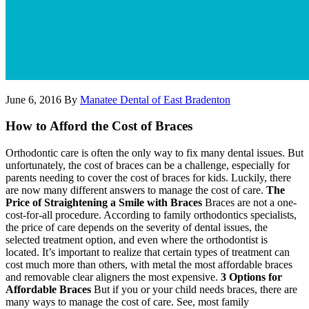
June 6, 2016
By
Manatee Dental of East Bradenton
How to Afford the Cost of Braces
Orthodontic care is often the only way to fix many dental issues. But
unfortunately, the cost of braces can be a challenge, especially for
parents needing to cover the cost of braces for kids. Luckily, there
are now many different answers to manage the cost of care.
The
Price of Straightening a Smile with Braces
Braces are not a one-
cost-for-all procedure. According to family orthodontics specialists,
the price of care depends on the severity of dental issues, the
selected treatment option, and even where the orthodontist is
located. It’s important to realize that certain types of treatment can
cost much more than others, with metal the most affordable braces
and removable clear aligners the most expensive.
3 Options for
Affordable Braces
But if you or your child needs braces, there are
many ways to manage the cost of care. See, most family