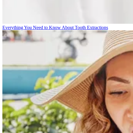
Everything You Need to Know About Tooth Extractions