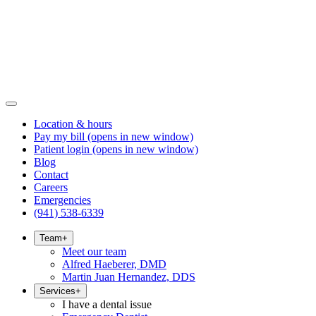
Location & hours
Pay my bill
(opens in new window)
Patient login
(opens in new window)
Blog
Contact
Careers
Emergencies
(941) 538-6339
Team
+
Meet our team
Alfred Haeberer, DMD
Martin Juan Hernandez, DDS
Services
+
I have a dental issue