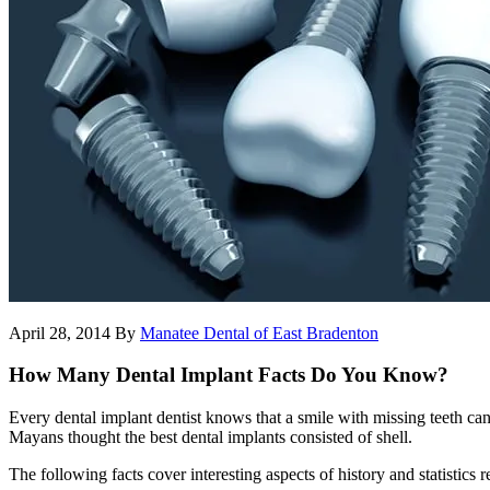
April 28, 2014
By
Manatee Dental of East Bradenton
How Many Dental Implant Facts Do You Know?
Every dental implant dentist knows that a smile with missing teeth ca
Mayans thought the best dental implants consisted of shell.
The following facts cover interesting aspects of history and statistics r