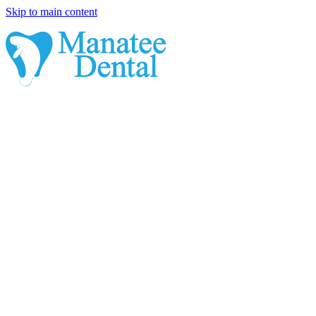
Skip to main content