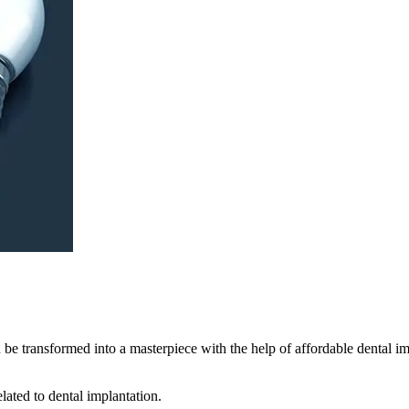
n be transformed into a masterpiece with the help of affordable dental 
elated to dental implantation.