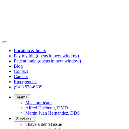
Location & hours
Pay my bill
(opens in new window)
Patient login
(opens in new window)
Blog
Contact
Careers
Emergencies
(941) 538-6339
Team
+
Meet our team
Alfred Haeberer, DMD
Martin Juan Hernandez, DDS
Services
+
I have a dental issue