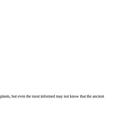
implants, but even the most informed may not know that the ancient