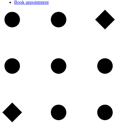
Book appointment