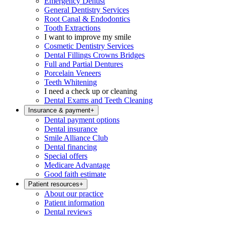
Emergency Dentist
General Dentistry Services
Root Canal & Endodontics
Tooth Extractions
I want to improve my smile
Cosmetic Dentistry Services
Dental Fillings Crowns Bridges
Full and Partial Dentures
Porcelain Veneers
Teeth Whitening
I need a check up or cleaning
Dental Exams and Teeth Cleaning
Insurance & payment
+
Dental payment options
Dental insurance
Smile Alliance Club
Dental financing
Special offers
Medicare Advantage
Good faith estimate
Patient resources
+
About our practice
Patient information
Dental reviews