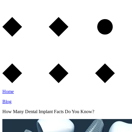
Home
Blog
How Many Dental Implant Facts Do You Know?